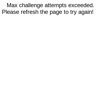
Max challenge attempts exceeded.
Please refresh the page to try again!