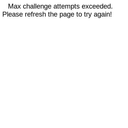
Max challenge attempts exceeded.
Please refresh the page to try again!