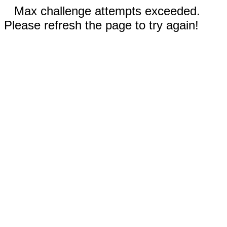
Max challenge attempts exceeded.
Please refresh the page to try again!