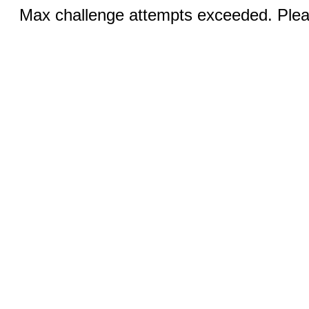
Max challenge attempts exceeded. Pleas