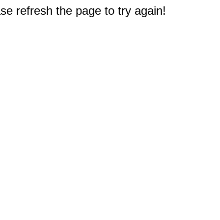
e refresh the page to try again!