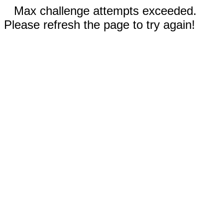
Max challenge attempts exceeded.
Please refresh the page to try again!