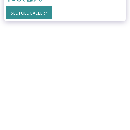
SEE FULL GALLERY