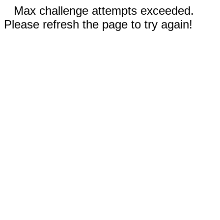
Max challenge attempts exceeded.
Please refresh the page to try again!