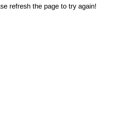
e refresh the page to try again!