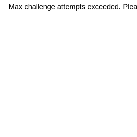
Max challenge attempts exceeded. Pleas