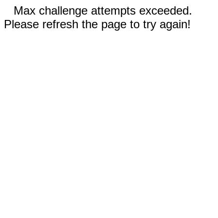
Max challenge attempts exceeded.
Please refresh the page to try again!