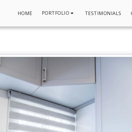
PORTFOLIO
HOME
TESTIMONIALS