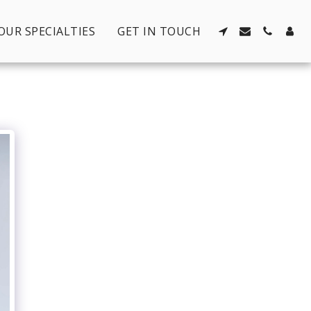
OUR SPECIALTIES
GET IN TOUCH