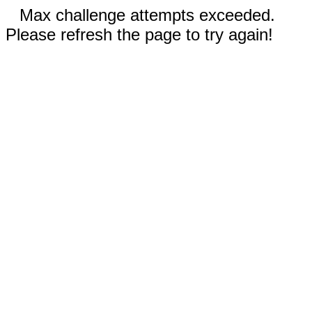
Max challenge attempts exceeded.
Please refresh the page to try again!