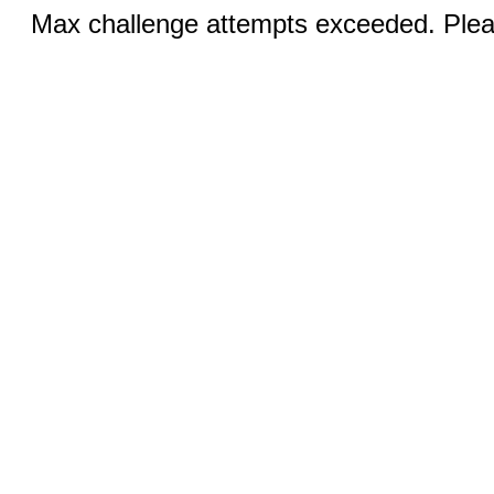
Max challenge attempts exceeded. Pleas