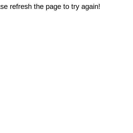
e refresh the page to try again!