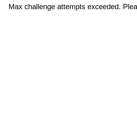
Max challenge attempts exceeded. Pleas