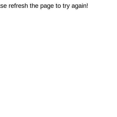
e refresh the page to try again!