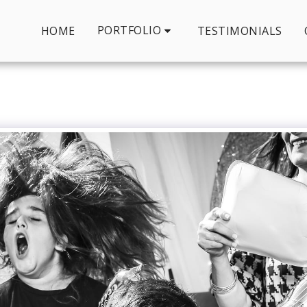
PORTFOLIO
HOME
TESTIMONIALS