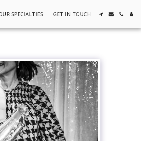
OUR SPECIALTIES
GET IN TOUCH