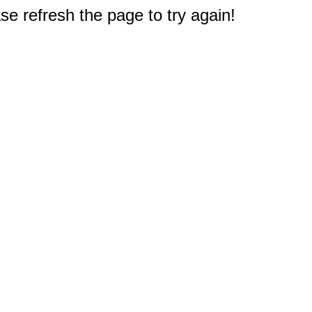
e refresh the page to try again!