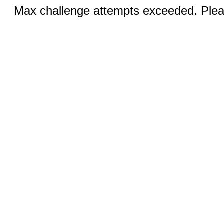
Max challenge attempts exceeded. Pleas