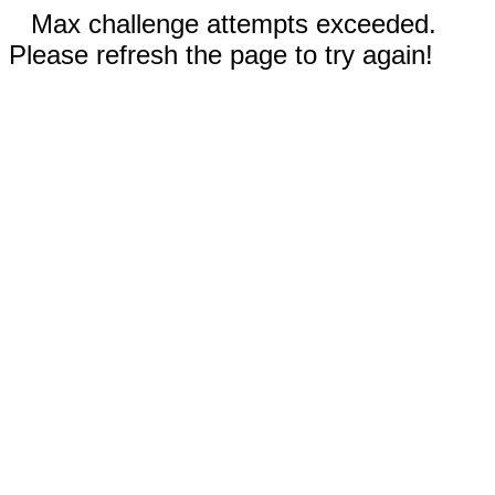
Max challenge attempts exceeded.
Please refresh the page to try again!