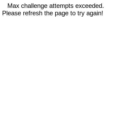
Max challenge attempts exceeded.
Please refresh the page to try again!