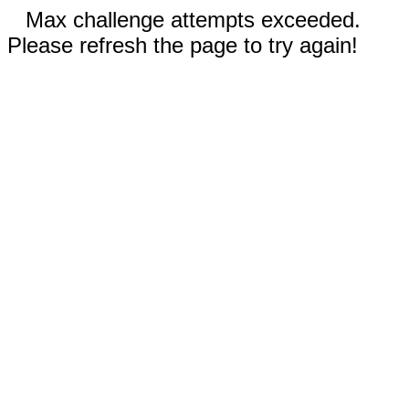
Max challenge attempts exceeded.
Please refresh the page to try again!