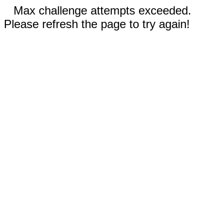
Max challenge attempts exceeded.
Please refresh the page to try again!